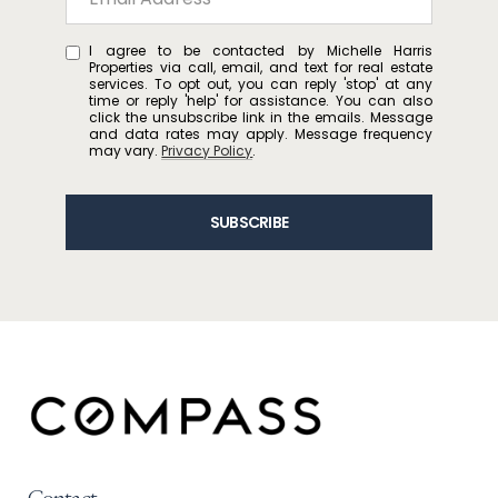
I agree to be contacted by Michelle Harris
Properties via call, email, and text for real estate
services. To opt out, you can reply 'stop' at any
time or reply 'help' for assistance. You can also
click the unsubscribe link in the emails. Message
and data rates may apply. Message frequency
may vary.
Privacy Policy
.
SUBSCRIBE