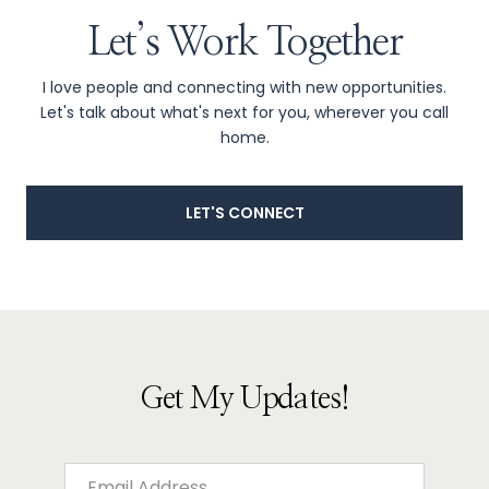
Let’s Work Together
I love people and connecting with new opportunities.
Let's talk about what's next for you, wherever you call
home.
LET'S CONNECT
Get My Updates!