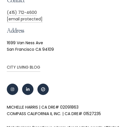
Contact
(415) 712-4600
[email protected]
Address
1699 Van Ness Ave
San Francisco CA 94109
CITY LIVING BLOG
MICHELLE HARRIS | CA DRE# 02091863
COMPASS CALIFORNIA II, INC. | CA DRE# 01527235