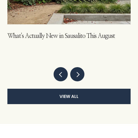
s
What's Actually New in Sausalito This August
VIEW ALL