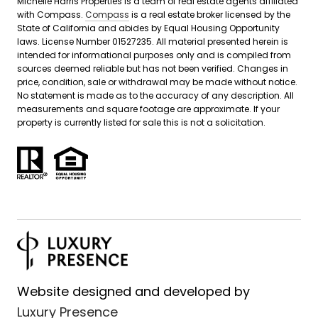
Michelle Harris Properties is a team of real estate agents affiliated
with Compass.
Compass
is a real estate broker licensed by the
State of California and abides by Equal Housing Opportunity
laws. License Number 01527235. All material presented herein is
intended for informational purposes only and is compiled from
sources deemed reliable but has not been verified. Changes in
price, condition, sale or withdrawal may be made without notice.
No statement is made as to the accuracy of any description. All
measurements and square footage are approximate. If your
property is currently listed for sale this is not a solicitation.
Website designed and developed by
Luxury Presence