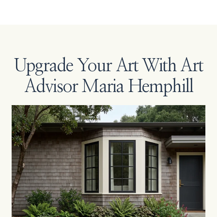
Upgrade Your Art With Art
Advisor Maria Hemphill