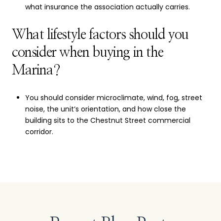
what insurance the association actually carries.
What lifestyle factors should you
consider when buying in the
Marina?
You should consider microclimate, wind, fog, street
noise, the unit’s orientation, and how close the
building sits to the Chestnut Street commercial
corridor.