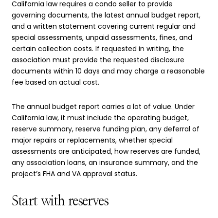
California law requires a condo seller to provide
governing documents, the latest annual budget report,
and a written statement covering current regular and
special assessments, unpaid assessments, fines, and
certain collection costs. If requested in writing, the
association must provide the requested disclosure
documents within 10 days and may charge a reasonable
fee based on actual cost.
The annual budget report carries a lot of value. Under
California law, it must include the operating budget,
reserve summary, reserve funding plan, any deferral of
major repairs or replacements, whether special
assessments are anticipated, how reserves are funded,
any association loans, an insurance summary, and the
project’s FHA and VA approval status.
Start with reserves