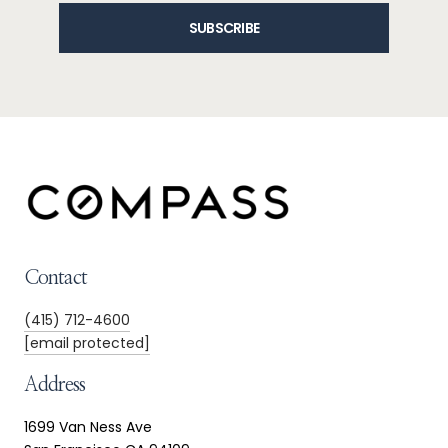
SUBSCRIBE
Contact
(415) 712-4600
[email protected]
Address
1699 Van Ness Ave