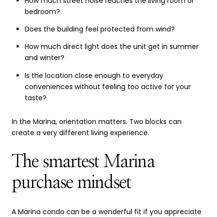
How much street noise reaches the living room or
bedroom?
Does the building feel protected from wind?
How much direct light does the unit get in summer
and winter?
Is the location close enough to everyday
conveniences without feeling too active for your
taste?
In the Marina, orientation matters. Two blocks can
create a very different living experience.
The smartest Marina
purchase mindset
A Marina condo can be a wonderful fit if you appreciate