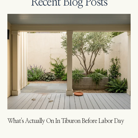
Recent Blog Posts
What's Actually On In Tiburon Before Labor Day