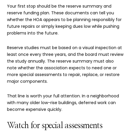
Your first stop should be the reserve summary and
reserve funding plan. These documents can tell you
whether the HOA appears to be planning responsibly for
future repairs or simply keeping dues low while pushing
problems into the future.
Reserve studies must be based on a visual inspection at
least once every three years, and the board must review
the study annually. The reserve summary must also
note whether the association expects to need one or
more special assessments to repair, replace, or restore
major components.
That line is worth your full attention. In a neighborhood
with many older low-rise buildings, deferred work can
become expensive quickly.
Watch for special assessments