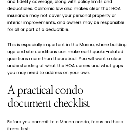
and fidelity coverage, along with policy limits and
deductibles. California law also makes clear that HOA
insurance may not cover your personal property or
interior improvements, and owners may be responsible
for all or part of a deductible.
This is especially important in the Marina, where building
age and site conditions can make earthquake-related
questions more than theoretical. You will want a clear
understanding of what the HOA carries and what gaps
you may need to address on your own.
A practical condo
document checklist
Before you commit to a Marina condo, focus on these
items first: