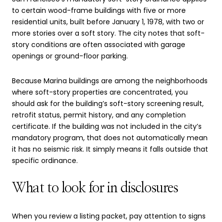
to certain wood-frame buildings with five or more
residential units, built before January 1, 1978, with two or
more stories over a soft story. The city notes that soft-
story conditions are often associated with garage
openings or ground-floor parking.
Because Marina buildings are among the neighborhoods
where soft-story properties are concentrated, you
should ask for the building’s soft-story screening result,
retrofit status, permit history, and any completion
certificate. If the building was not included in the city’s
mandatory program, that does not automatically mean
it has no seismic risk. It simply means it falls outside that
specific ordinance.
What to look for in disclosures
When you review a listing packet, pay attention to signs