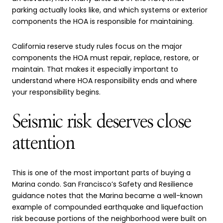
parking actually looks like, and which systems or exterior
components the HOA is responsible for maintaining.
California reserve study rules focus on the major
components the HOA must repair, replace, restore, or
maintain. That makes it especially important to
understand where HOA responsibility ends and where
your responsibility begins.
Seismic risk deserves close
attention
This is one of the most important parts of buying a
Marina condo. San Francisco’s Safety and Resilience
guidance notes that the Marina became a well-known
example of compounded earthquake and liquefaction
risk because portions of the neighborhood were built on