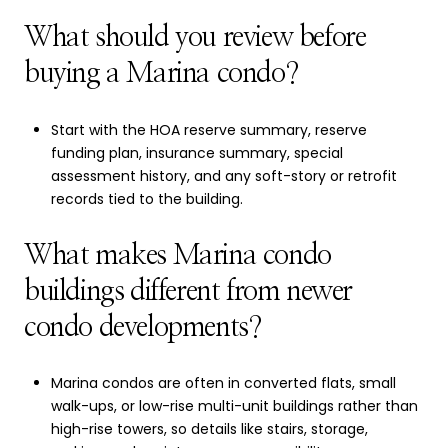
What should you review before
buying a Marina condo?
Start with the HOA reserve summary, reserve
funding plan, insurance summary, special
assessment history, and any soft-story or retrofit
records tied to the building.
What makes Marina condo
buildings different from newer
condo developments?
Marina condos are often in converted flats, small
walk-ups, or low-rise multi-unit buildings rather than
high-rise towers, so details like stairs, storage,