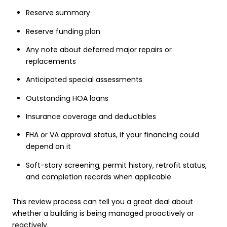
Reserve summary
Reserve funding plan
Any note about deferred major repairs or
replacements
Anticipated special assessments
Outstanding HOA loans
Insurance coverage and deductibles
FHA or VA approval status, if your financing could
depend on it
Soft-story screening, permit history, retrofit status,
and completion records when applicable
This review process can tell you a great deal about
whether a building is being managed proactively or
reactively.