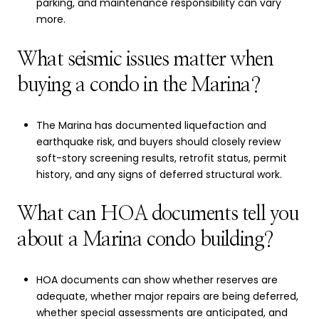
parking, and maintenance responsibility can vary
more.
What seismic issues matter when
buying a condo in the Marina?
The Marina has documented liquefaction and
earthquake risk, and buyers should closely review
soft-story screening results, retrofit status, permit
history, and any signs of deferred structural work.
What can HOA documents tell you
about a Marina condo building?
HOA documents can show whether reserves are
adequate, whether major repairs are being deferred,
whether special assessments are anticipated, and