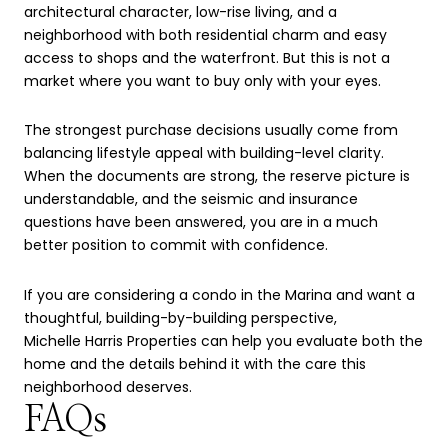
architectural character, low-rise living, and a
neighborhood with both residential charm and easy
access to shops and the waterfront. But this is not a
market where you want to buy only with your eyes.
The strongest purchase decisions usually come from
balancing lifestyle appeal with building-level clarity.
When the documents are strong, the reserve picture is
understandable, and the seismic and insurance
questions have been answered, you are in a much
better position to commit with confidence.
If you are considering a condo in the Marina and want a
thoughtful, building-by-building perspective,
Michelle Harris Properties
can help you evaluate both the
home and the details behind it with the care this
neighborhood deserves.
FAQs