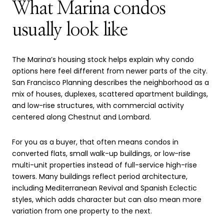
What Marina condos
usually look like
The Marina’s housing stock helps explain why condo
options here feel different from newer parts of the city.
San Francisco Planning describes the neighborhood as a
mix of houses, duplexes, scattered apartment buildings,
and low-rise structures, with commercial activity
centered along Chestnut and Lombard.
For you as a buyer, that often means condos in
converted flats, small walk-up buildings, or low-rise
multi-unit properties instead of full-service high-rise
towers. Many buildings reflect period architecture,
including Mediterranean Revival and Spanish Eclectic
styles, which adds character but can also mean more
variation from one property to the next.