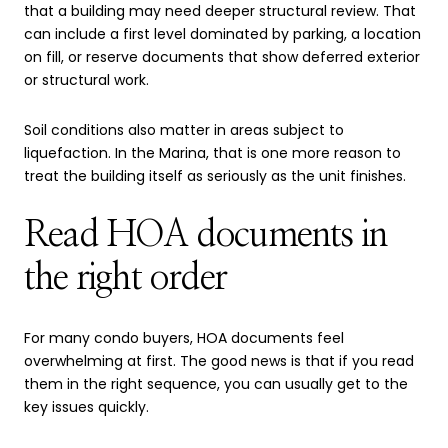
that a building may need deeper structural review. That
can include a first level dominated by parking, a location
on fill, or reserve documents that show deferred exterior
or structural work.
Soil conditions also matter in areas subject to
liquefaction. In the Marina, that is one more reason to
treat the building itself as seriously as the unit finishes.
Read HOA documents in
the right order
For many condo buyers, HOA documents feel
overwhelming at first. The good news is that if you read
them in the right sequence, you can usually get to the
key issues quickly.