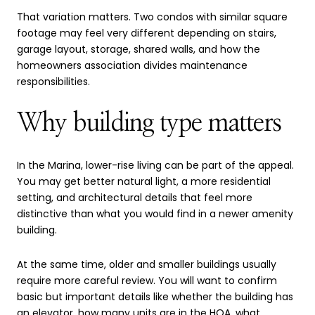
That variation matters. Two condos with similar square
footage may feel very different depending on stairs,
garage layout, storage, shared walls, and how the
homeowners association divides maintenance
responsibilities.
Why building type matters
In the Marina, lower-rise living can be part of the appeal.
You may get better natural light, a more residential
setting, and architectural details that feel more
distinctive than what you would find in a newer amenity
building.
At the same time, older and smaller buildings usually
require more careful review. You will want to confirm
basic but important details like whether the building has
an elevator, how many units are in the HOA, what