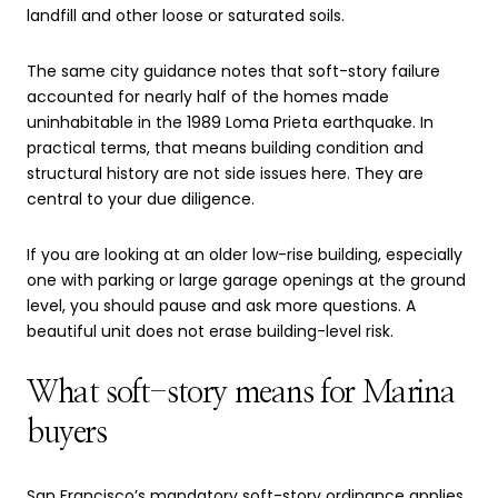
landfill and other loose or saturated soils.
The same city guidance notes that soft-story failure
accounted for nearly half of the homes made
uninhabitable in the 1989 Loma Prieta earthquake. In
practical terms, that means building condition and
structural history are not side issues here. They are
central to your due diligence.
If you are looking at an older low-rise building, especially
one with parking or large garage openings at the ground
level, you should pause and ask more questions. A
beautiful unit does not erase building-level risk.
What soft-story means for Marina
buyers
San Francisco’s mandatory soft-story ordinance applies