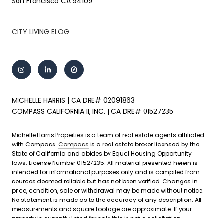
San Francisco CA 94109
CITY LIVING BLOG
MICHELLE HARRIS | CA DRE# 02091863
COMPASS CALIFORNIA II, INC. | CA DRE# 01527235
Michelle Harris Properties is a team of real estate agents affiliated
with Compass.
Compass
is a real estate broker licensed by the
State of California and abides by Equal Housing Opportunity
laws. License Number 01527235. All material presented herein is
intended for informational purposes only and is compiled from
sources deemed reliable but has not been verified. Changes in
price, condition, sale or withdrawal may be made without notice.
No statement is made as to the accuracy of any description. All
measurements and square footage are approximate. If your