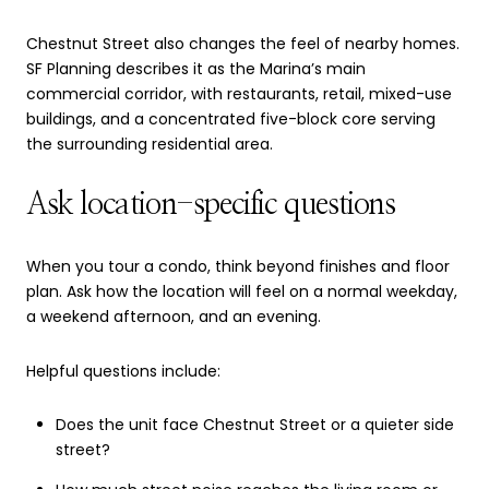
Chestnut Street also changes the feel of nearby homes.
SF Planning describes it as the Marina’s main
commercial corridor, with restaurants, retail, mixed-use
buildings, and a concentrated five-block core serving
the surrounding residential area.
Ask location-specific questions
When you tour a condo, think beyond finishes and floor
plan. Ask how the location will feel on a normal weekday,
a weekend afternoon, and an evening.
Helpful questions include:
Does the unit face Chestnut Street or a quieter side
street?