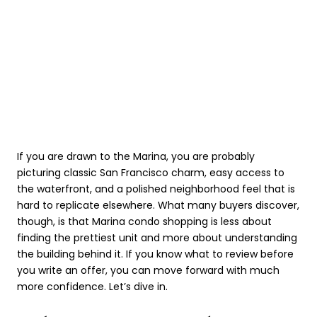
If you are drawn to the Marina, you are probably
picturing classic San Francisco charm, easy access to
the waterfront, and a polished neighborhood feel that is
hard to replicate elsewhere. What many buyers discover,
though, is that Marina condo shopping is less about
finding the prettiest unit and more about understanding
the building behind it. If you know what to review before
you write an offer, you can move forward with much
more confidence. Let’s dive in.