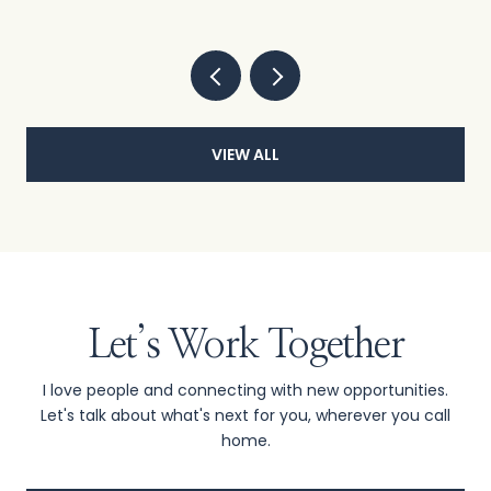
VIEW ALL
Let’s Work Together
I love people and connecting with new opportunities.
Let's talk about what's next for you, wherever you call
home.