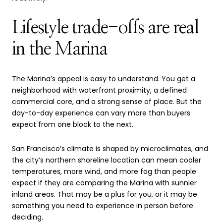
Lifestyle trade-offs are real
in the Marina
The Marina’s appeal is easy to understand. You get a
neighborhood with waterfront proximity, a defined
commercial core, and a strong sense of place. But the
day-to-day experience can vary more than buyers
expect from one block to the next.
San Francisco’s climate is shaped by microclimates, and
the city’s northern shoreline location can mean cooler
temperatures, more wind, and more fog than people
expect if they are comparing the Marina with sunnier
inland areas. That may be a plus for you, or it may be
something you need to experience in person before
deciding.