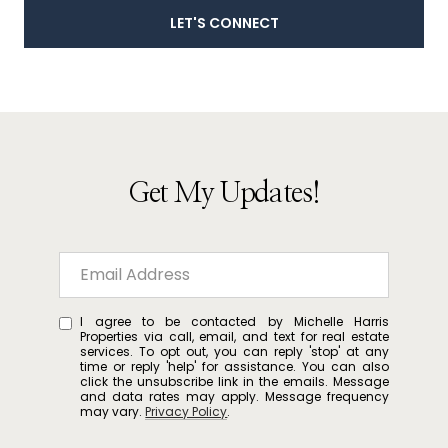
LET'S CONNECT
Get My Updates!
I agree to be contacted by Michelle Harris
Properties via call, email, and text for real estate
services. To opt out, you can reply 'stop' at any
time or reply 'help' for assistance. You can also
click the unsubscribe link in the emails. Message
and data rates may apply. Message frequency
may vary.
Privacy Policy
.