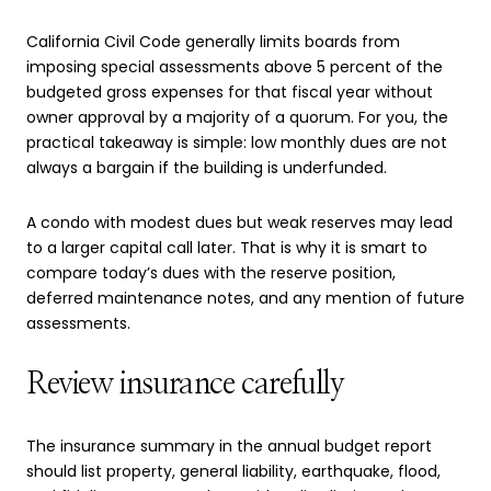
California Civil Code generally limits boards from
imposing special assessments above 5 percent of the
budgeted gross expenses for that fiscal year without
owner approval by a majority of a quorum. For you, the
practical takeaway is simple: low monthly dues are not
always a bargain if the building is underfunded.
A condo with modest dues but weak reserves may lead
to a larger capital call later. That is why it is smart to
compare today’s dues with the reserve position,
deferred maintenance notes, and any mention of future
assessments.
Review insurance carefully
The insurance summary in the annual budget report
should list property, general liability, earthquake, flood,