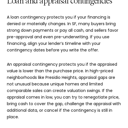
Loan and appraisal contingencies
A loan contingency protects you if your financing is
denied or materially changes. In SF, many buyers bring
strong down payments or pay all cash, and sellers favor
pre-approval and even pre-underwriting. If you use
financing, align your lender’s timeline with your
contingency dates before you write the offer.
An appraisal contingency protects you if the appraised
value is lower than the purchase price. In high-priced
neighborhoods like Presidio Heights, appraisal gaps are
not unusual because unique homes and limited
comparable sales can create valuation swings. If the
appraisal comes in low, you can try to renegotiate price,
bring cash to cover the gap, challenge the appraisal with
additional data, or cancel if the contingency is still in
place.