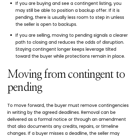
If you are buying and see a contingent listing, you
may still be able to position a backup offer. If it is
pending, there is usually less room to step in unless
the seller is open to backups.
If you are selling, moving to pending signals a clearer
path to closing and reduces the odds of disruption.
Staying contingent longer keeps leverage tilted
toward the buyer while protections remain in place.
Moving from contingent to
pending
To move forward, the buyer must remove contingencies
in writing by the agreed deadlines. Removal can be
delivered as a formal notice or through an amendment
that also documents any credits, repairs, or timeline
changes. If a buyer misses a deadline, the seller may