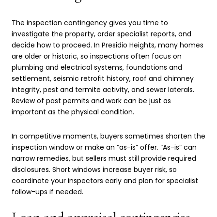
The inspection contingency gives you time to
investigate the property, order specialist reports, and
decide how to proceed. In Presidio Heights, many homes
are older or historic, so inspections often focus on
plumbing and electrical systems, foundations and
settlement, seismic retrofit history, roof and chimney
integrity, pest and termite activity, and sewer laterals.
Review of past permits and work can be just as
important as the physical condition.
In competitive moments, buyers sometimes shorten the
inspection window or make an “as-is” offer. “As-is” can
narrow remedies, but sellers must still provide required
disclosures. Short windows increase buyer risk, so
coordinate your inspectors early and plan for specialist
follow-ups if needed.