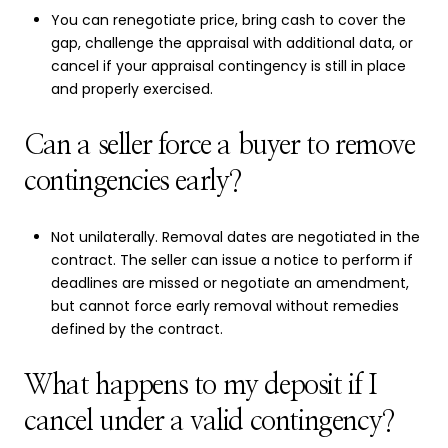
You can renegotiate price, bring cash to cover the
gap, challenge the appraisal with additional data, or
cancel if your appraisal contingency is still in place
and properly exercised.
Can a seller force a buyer to remove
contingencies early?
Not unilaterally. Removal dates are negotiated in the
contract. The seller can issue a notice to perform if
deadlines are missed or negotiate an amendment,
but cannot force early removal without remedies
defined by the contract.
What happens to my deposit if I
cancel under a valid contingency?