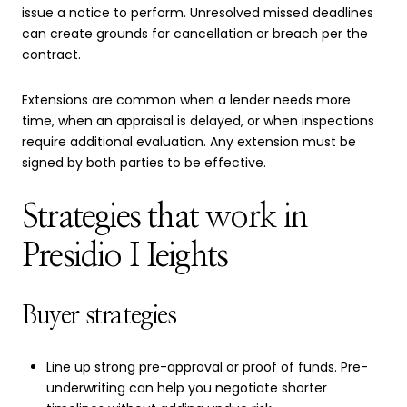
issue a notice to perform. Unresolved missed deadlines
can create grounds for cancellation or breach per the
contract.
Extensions are common when a lender needs more
time, when an appraisal is delayed, or when inspections
require additional evaluation. Any extension must be
signed by both parties to be effective.
Strategies that work in
Presidio Heights
Buyer strategies
Line up strong pre-approval or proof of funds. Pre-
underwriting can help you negotiate shorter