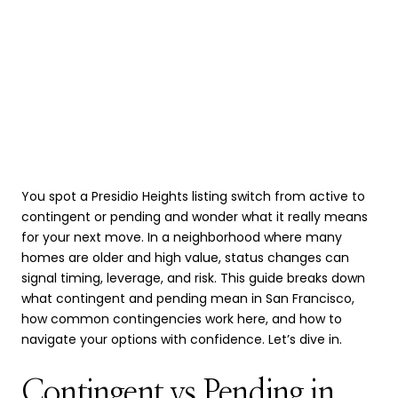
You spot a Presidio Heights listing switch from active to
contingent or pending and wonder what it really means
for your next move. In a neighborhood where many
homes are older and high value, status changes can
signal timing, leverage, and risk. This guide breaks down
what contingent and pending mean in San Francisco,
how common contingencies work here, and how to
navigate your options with confidence. Let’s dive in.
Contingent vs Pending in