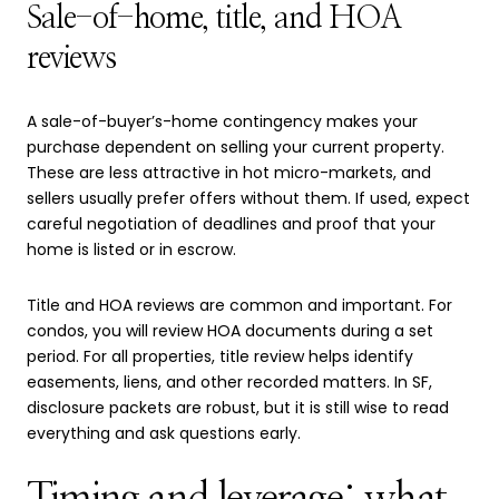
Sale-of-home, title, and HOA
reviews
A sale-of-buyer’s-home contingency makes your
purchase dependent on selling your current property.
These are less attractive in hot micro-markets, and
sellers usually prefer offers without them. If used, expect
careful negotiation of deadlines and proof that your
home is listed or in escrow.
Title and HOA reviews are common and important. For
condos, you will review HOA documents during a set
period. For all properties, title review helps identify
easements, liens, and other recorded matters. In SF,
disclosure packets are robust, but it is still wise to read
everything and ask questions early.