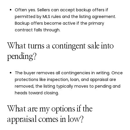
Often yes. Sellers can accept backup offers if
permitted by MLS rules and the listing agreement.
Backup offers become active if the primary
contract falls through.
What turns a contingent sale into
pending?
The buyer removes all contingencies in writing. Once
protections like inspection, loan, and appraisal are
removed, the listing typically moves to pending and
heads toward closing.
What are my options if the
appraisal comes in low?