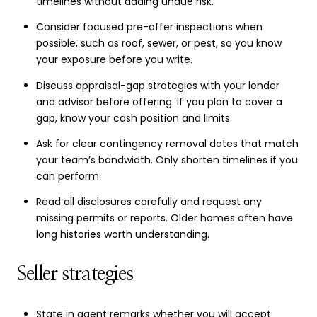
timelines without adding undue risk.
Consider focused pre-offer inspections when
possible, such as roof, sewer, or pest, so you know
your exposure before you write.
Discuss appraisal-gap strategies with your lender
and advisor before offering. If you plan to cover a
gap, know your cash position and limits.
Ask for clear contingency removal dates that match
your team’s bandwidth. Only shorten timelines if you
can perform.
Read all disclosures carefully and request any
missing permits or reports. Older homes often have
long histories worth understanding.
Seller strategies
State in agent remarks whether you will accept