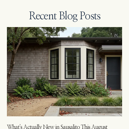
Recent Blog Posts
s
What's Actually New in Sausalito This August