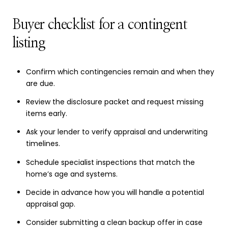
Buyer checklist for a contingent
listing
Confirm which contingencies remain and when they
are due.
Review the disclosure packet and request missing
items early.
Ask your lender to verify appraisal and underwriting
timelines.
Schedule specialist inspections that match the
home’s age and systems.
Decide in advance how you will handle a potential
appraisal gap.
Consider submitting a clean backup offer in case