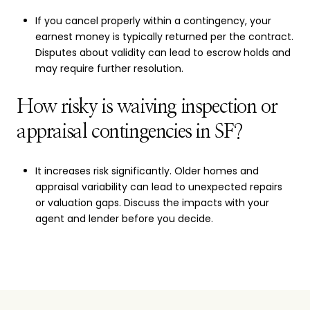
If you cancel properly within a contingency, your
earnest money is typically returned per the contract.
Disputes about validity can lead to escrow holds and
may require further resolution.
How risky is waiving inspection or
appraisal contingencies in SF?
It increases risk significantly. Older homes and
appraisal variability can lead to unexpected repairs
or valuation gaps. Discuss the impacts with your
agent and lender before you decide.