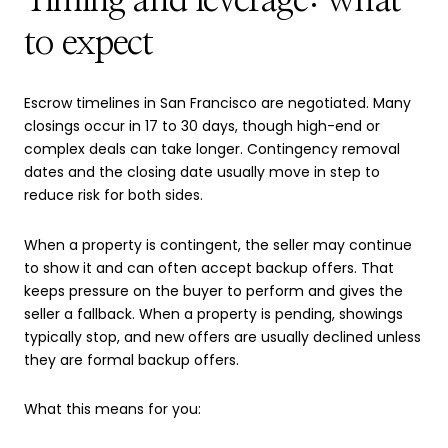
Timing and leverage: what
to expect
Escrow timelines in San Francisco are negotiated. Many
closings occur in 17 to 30 days, though high-end or
complex deals can take longer. Contingency removal
dates and the closing date usually move in step to
reduce risk for both sides.
When a property is contingent, the seller may continue
to show it and can often accept backup offers. That
keeps pressure on the buyer to perform and gives the
seller a fallback. When a property is pending, showings
typically stop, and new offers are usually declined unless
they are formal backup offers.
What this means for you: