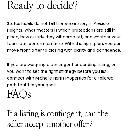
Ready to decide?
Status labels do not tell the whole story in Presidio
Heights. What matters is which protections are still in
place, how quickly they will come off, and whether your
team can perform on time. With the right plan, you can
move from offer to closing with clarity and confidence.
If you are weighing a contingent or pending listing, or
you want to set the right strategy before you list,
connect with
Michelle Harris Properties
for a tailored
path that fits your goals.
FAQs
If a listing is contingent, can the
seller accept another offer?