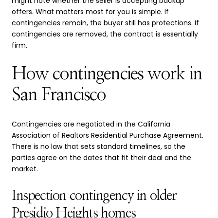
might note whether the seller is accepting backup
offers. What matters most for you is simple. If
contingencies remain, the buyer still has protections. If
contingencies are removed, the contract is essentially
firm.
How contingencies work in
San Francisco
Contingencies are negotiated in the California
Association of Realtors Residential Purchase Agreement.
There is no law that sets standard timelines, so the
parties agree on the dates that fit their deal and the
market.
Inspection contingency in older
Presidio Heights homes