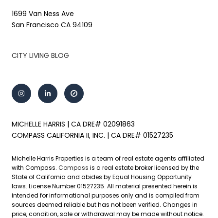
1699 Van Ness Ave
San Francisco CA 94109
CITY LIVING BLOG
MICHELLE HARRIS | CA DRE# 02091863
COMPASS CALIFORNIA II, INC. | CA DRE# 01527235
Michelle Harris Properties is a team of real estate agents affiliated
with Compass.
Compass
is a real estate broker licensed by the
State of California and abides by Equal Housing Opportunity
laws. License Number 01527235. All material presented herein is
intended for informational purposes only and is compiled from
sources deemed reliable but has not been verified. Changes in
price, condition, sale or withdrawal may be made without notice.