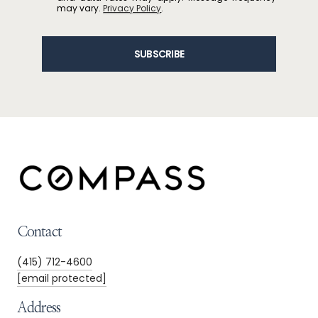
may vary.
Privacy Policy
.
SUBSCRIBE
Contact
(415) 712-4600
[email protected]
Address