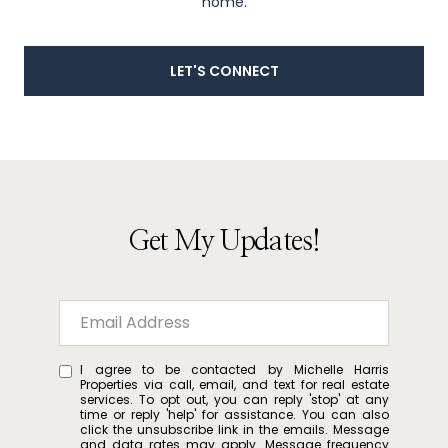
home.
LET'S CONNECT
Get My Updates!
I agree to be contacted by Michelle Harris
Properties via call, email, and text for real estate
services. To opt out, you can reply 'stop' at any
time or reply 'help' for assistance. You can also
click the unsubscribe link in the emails. Message
and data rates may apply. Message frequency