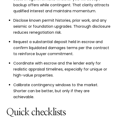
backup offers while contingent. That clarity attracts
qualified interest and maintains momentum.
Disclose known permit histories, prior work, and any
seismic or foundation upgrades. Thorough disclosure
reduces renegotiation risk.
Request a substantial deposit held in escrow and
confirm liquidated damages terms per the contract
to reinforce buyer commitment.
Coordinate with escrow and the lender early for
realistic appraisal timelines, especially for unique or
high-value properties.
Calibrate contingency windows to the market.
Shorter can be better, but only if they are
achievable.
Quick checklists