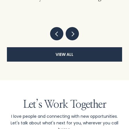
VIEW ALL
Let’s Work Together
I love people and connecting with new opportunities.
Let's talk about what's next for you, wherever you call