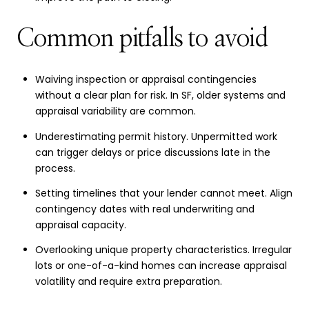
Common pitfalls to avoid
Waiving inspection or appraisal contingencies
without a clear plan for risk. In SF, older systems and
appraisal variability are common.
Underestimating permit history. Unpermitted work
can trigger delays or price discussions late in the
process.
Setting timelines that your lender cannot meet. Align
contingency dates with real underwriting and
appraisal capacity.
Overlooking unique property characteristics. Irregular
lots or one-of-a-kind homes can increase appraisal
volatility and require extra preparation.