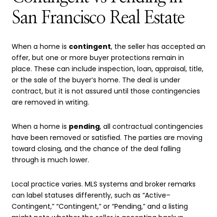
San Francisco Real Estate
When a home is
contingent
, the seller has accepted an
offer, but one or more buyer protections remain in
place. These can include inspection, loan, appraisal, title,
or the sale of the buyer’s home. The deal is under
contract, but it is not assured until those contingencies
are removed in writing.
When a home is
pending
, all contractual contingencies
have been removed or satisfied. The parties are moving
toward closing, and the chance of the deal falling
through is much lower.
Local practice varies. MLS systems and broker remarks
can label statuses differently, such as “Active–
Contingent,” “Contingent,” or “Pending,” and a listing