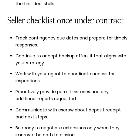
the first deal stalls.
Seller checklist once under contract
Track contingency due dates and prepare for timely
responses.
Continue to accept backup offers if that aligns with
your strategy.
Work with your agent to coordinate access for
inspections.
Proactively provide permit histories and any
additional reports requested.
Communicate with escrow about deposit receipt
and next steps.
Be ready to negotiate extensions only when they
improve the path to closing.