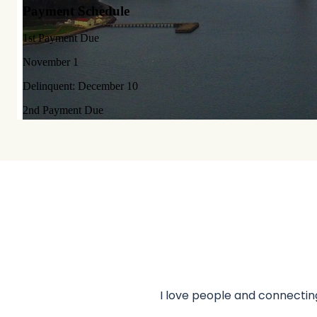
I love people and connecting