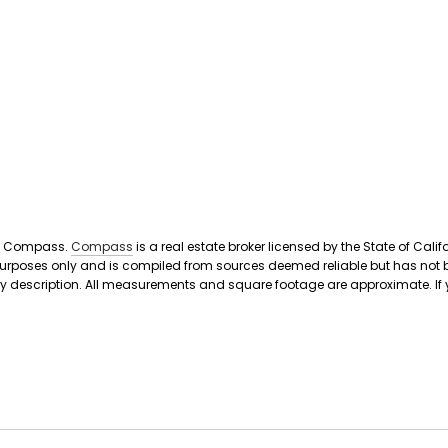
ith Compass.
Compass
is a real estate broker licensed by the State of Ca
 purposes only and is compiled from sources deemed reliable but has not b
scription. All measurements and square footage are approximate. If your pr