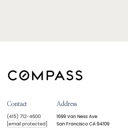
Contact
Address
(415) 712-4600
1699 Van Ness Ave
[email protected]
San Francisco CA 94109