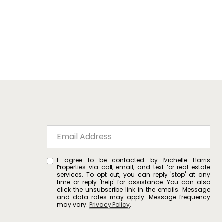
I agree to be contacted by Michelle Harris
Properties via call, email, and text for real estate
services. To opt out, you can reply 'stop' at any
time or reply 'help' for assistance. You can also
click the unsubscribe link in the emails. Message
and data rates may apply. Message frequency
may vary.
Privacy Policy
.