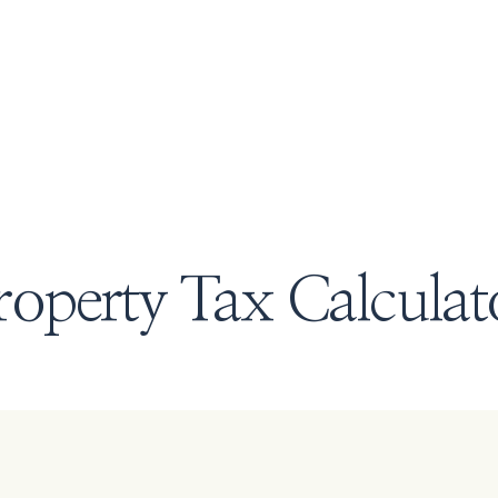
roperty Tax Calculat