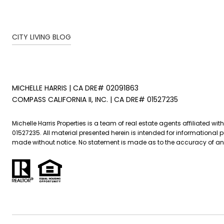
CITY LIVING BLOG
MICHELLE HARRIS | CA DRE# 02091863
COMPASS CALIFORNIA II, INC. | CA DRE# 01527235
Michelle Harris Properties is a team of real estate agents affiliated w
01527235. All material presented herein is intended for informational
made without notice. No statement is made as to the accuracy of any de