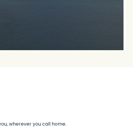
 you, wherever you call home.