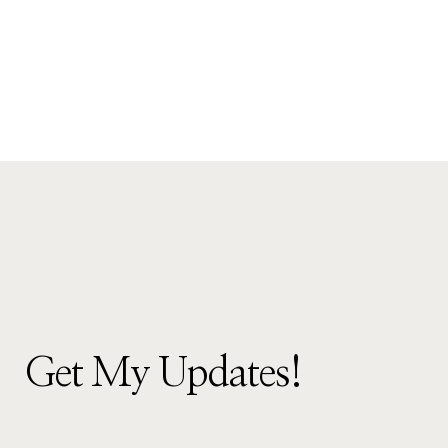
Get My Updates!