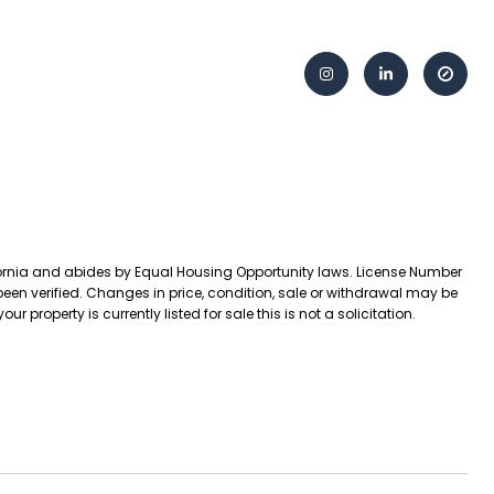
lifornia and abides by Equal Housing Opportunity laws. License Number
een verified. Changes in price, condition, sale or withdrawal may be
operty is currently listed for sale this is not a solicitation.