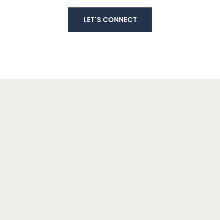
LET'S CONNECT