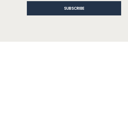
SUBSCRIBE