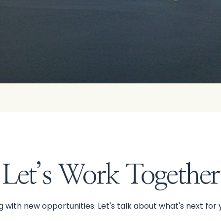
Let’s Work Together
 with new opportunities. Let's talk about what's next for