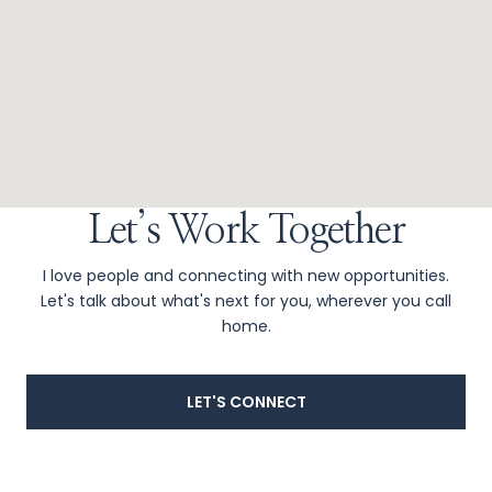
Let’s Work Together
I love people and connecting with new opportunities.
Let's talk about what's next for you, wherever you call
home.
LET'S CONNECT