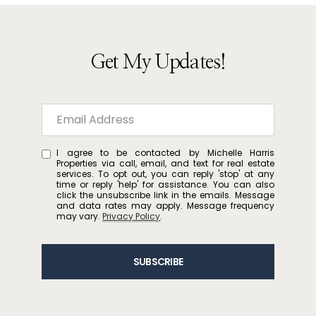
Get My Updates!
I agree to be contacted by Michelle Harris
Properties via call, email, and text for real estate
services. To opt out, you can reply 'stop' at any
time or reply 'help' for assistance. You can also
click the unsubscribe link in the emails. Message
and data rates may apply. Message frequency
may vary.
Privacy Policy
.
SUBSCRIBE