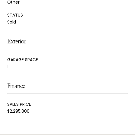
Other
STATUS
Sold
Exterior
GARAGE SPACE
1
Finance
SALES PRICE
$2,295,000