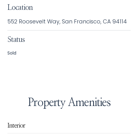
Location
552 Roosevelt Way, San Francisco, CA 94114
Status
Sold
Property Amenities
Interior