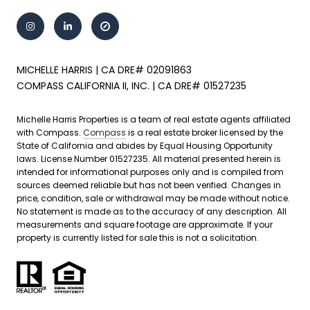
MICHELLE HARRIS | CA DRE# 02091863
COMPASS CALIFORNIA II, INC. | CA DRE# 01527235
Michelle Harris Properties is a team of real estate agents affiliated
with Compass.
Compass
is a real estate broker licensed by the
State of California and abides by Equal Housing Opportunity
laws. License Number 01527235. All material presented herein is
intended for informational purposes only and is compiled from
sources deemed reliable but has not been verified. Changes in
price, condition, sale or withdrawal may be made without notice.
No statement is made as to the accuracy of any description. All
measurements and square footage are approximate. If your
property is currently listed for sale this is not a solicitation.