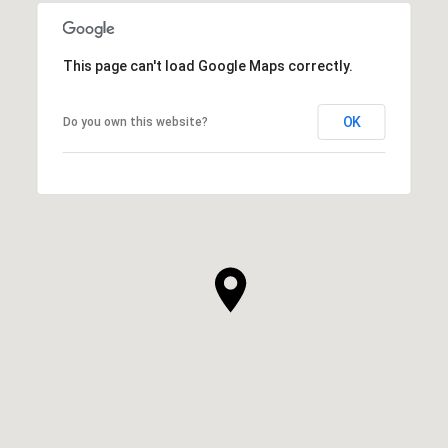
This page can't load Google Maps correctly.
OK
Do you own this website?