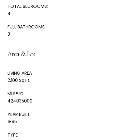
TOTAL BEDROOMS:
4
FULL BATHROOMS:
3
Area & Lot
LIVING AREA
2,100 Sq.Ft.
MLS® ID
424035000
YEAR BUILT
1895
TYPE