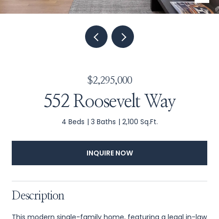
$2,295,000
552 Roosevelt Way
4 Beds
3 Baths
2,100 Sq.Ft.
INQUIRE NOW
Description
This modern single-family home, featuring a legal in-law