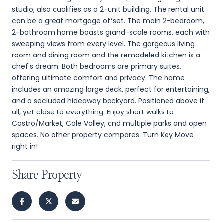
studio, also qualifies as a 2-unit building. The rental unit
can be a great mortgage offset. The main 2-bedroom,
2-bathroom home boasts grand-scale rooms, each with
sweeping views from every level. The gorgeous living
room and dining room and the remodeled kitchen is a
chef's dream. Both bedrooms are primary suites,
offering ultimate comfort and privacy. The home
includes an amazing large deck, perfect for entertaining,
and a secluded hideaway backyard. Positioned above it
all, yet close to everything. Enjoy short walks to
Castro/Market, Cole Valley, and multiple parks and open
spaces. No other property compares. Turn Key Move
right in!
Share Property