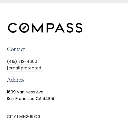
Contact
(415) 712-4600
[email protected]
Address
1699 Van Ness Ave
San Francisco CA 94109
CITY LIVING BLOG