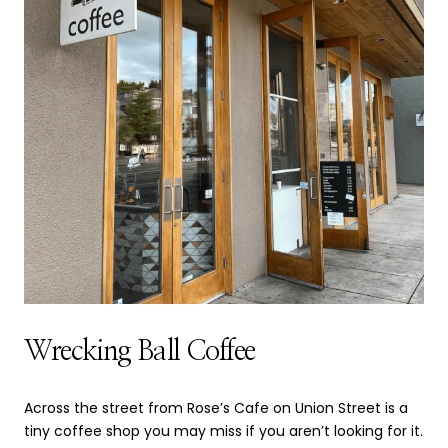
Wrecking Ball Coffee
Across the street from Rose’s Cafe on Union Street is a
tiny coffee shop you may miss if you aren’t looking for it.