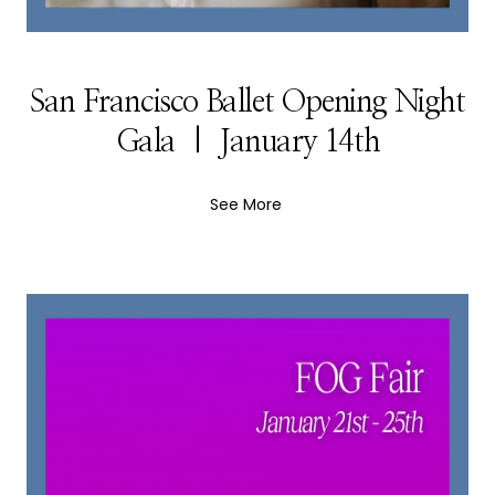
San Francisco Ballet Opening Night
Gala | January 14th
See More