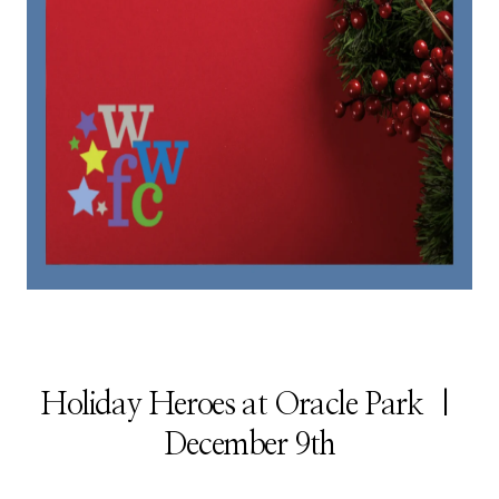
Holiday Heroes at Oracle Park |
December 9th