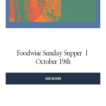
Foodwise Sunday Supper |
October 19th
SEE MORE