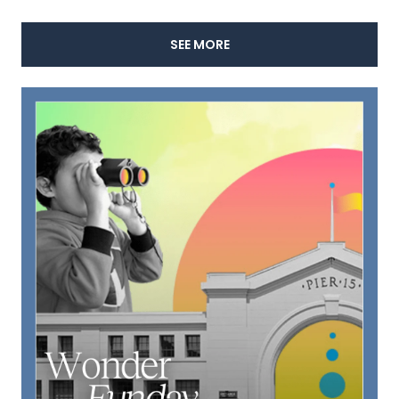
SEE MORE