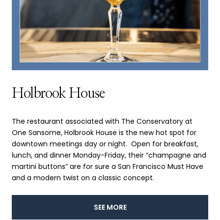
Holbrook House
The restaurant associated with The Conservatory at
One Sansome, Holbrook House is the new hot spot for
downtown meetings day or night. Open for breakfast,
lunch, and dinner Monday-Friday, their “champagne and
martini buttons” are for sure a San Francisco Must Have
and a modern twist on a classic concept.
SEE MORE