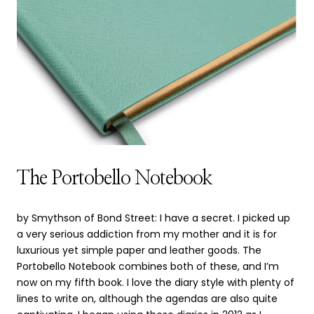
The Portobello Notebook
by Smythson of Bond Street: I have a secret. I picked up
a very serious addiction from my mother and it is for
luxurious yet simple paper and leather goods. The
Portobello Notebook combines both of these, and I’m
now on my fifth book. I love the diary style with plenty of
lines to write on, although the agendas are also quite