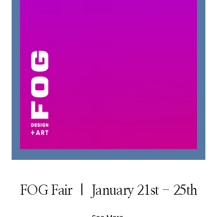
FOG Fair | January 21st - 25th