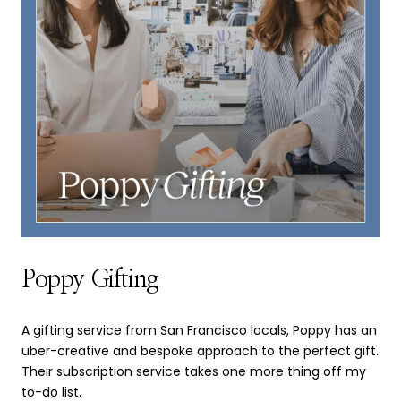
Poppy Gifting
A gifting service from San Francisco locals, Poppy has an
uber-creative and bespoke approach to the perfect gift.
Their subscription service takes one more thing off my
to-do list.