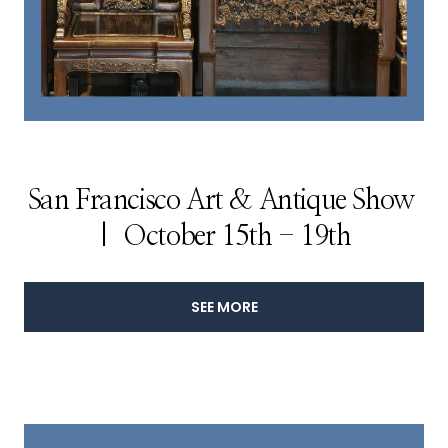
San Francisco Art & Antique Show
| October 15th - 19th
SEE MORE