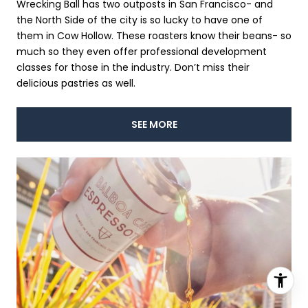
Wrecking Ball has two outposts in San Francisco- and
the North Side of the city is so lucky to have one of
them in Cow Hollow. These roasters know their beans- so
much so they even offer professional development
classes for those in the industry. Don’t miss their
delicious pastries as well.
SEE MORE