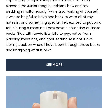
captivating. I began using these diaries in 2012 as I
planned the Junior League Fashion Show and my
wedding simultaneously (while also working of course!).
It was so helpful to have one book to write all of my
notes in, and something special I felt excited to put on a
table during a meeting. I now have a collection of these
books filled with to-do lists, bills to pay, notes from
planning meetings, and goal-setting sessions. I love
looking back on where I have been through these books
and imagining what is next.
SEE MORE