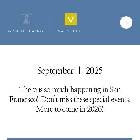
September | 2025
There is so much happening in San
Francisco! Don’t miss these special events.
More to come in 2026!