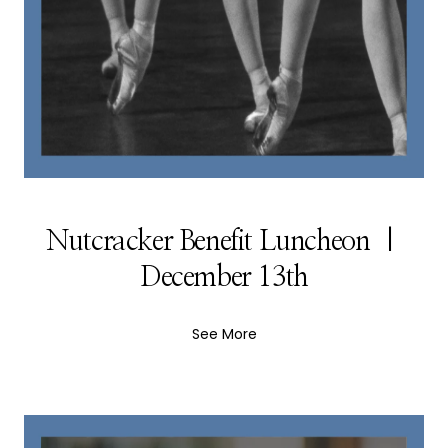
Nutcracker Benefit Luncheon |
December 13th
See More