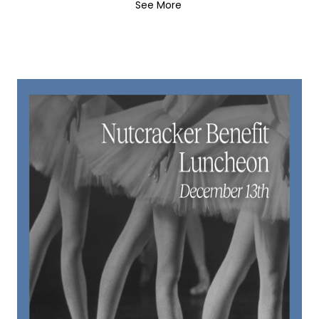
See More