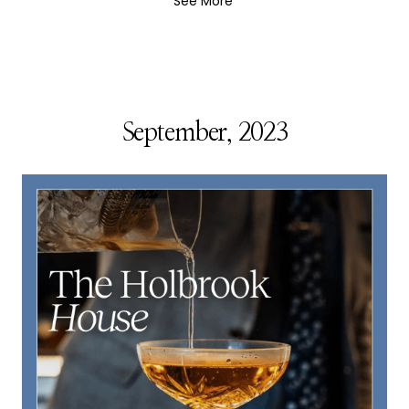
See More
September, 2023