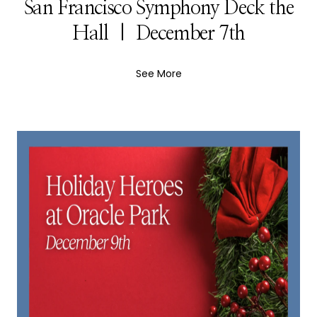
San Francisco Symphony Deck the
Hall | December 7th
See More