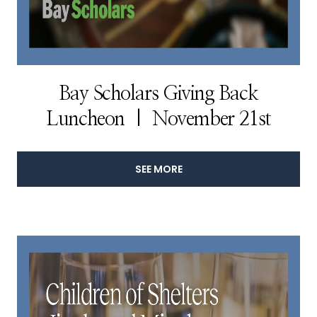
Bay Scholars Giving Back
Luncheon | November 21st
SEE MORE