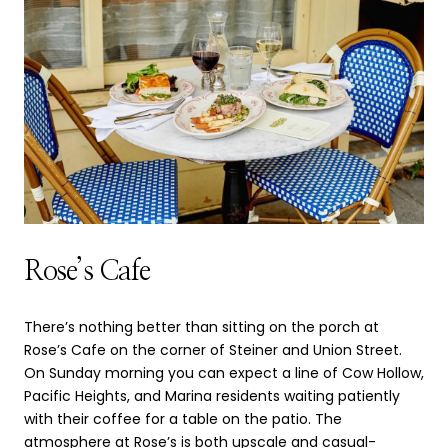
Rose’s Cafe
There’s nothing better than sitting on the porch at
Rose’s Cafe on the corner of Steiner and Union Street.
On Sunday morning you can expect a line of Cow Hollow,
Pacific Heights, and Marina residents waiting patiently
with their coffee for a table on the patio. The
atmosphere at Rose’s is both upscale and casual-