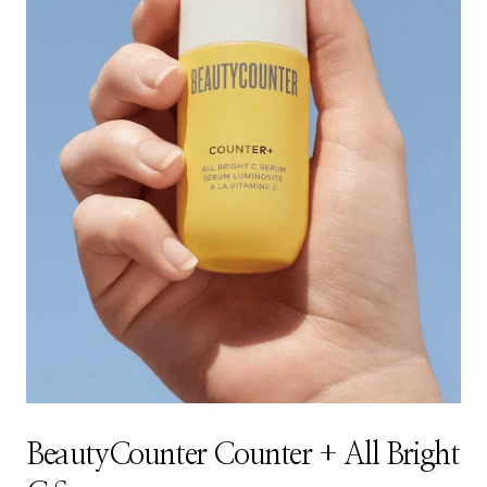
BeautyCounter Counter + All Bright