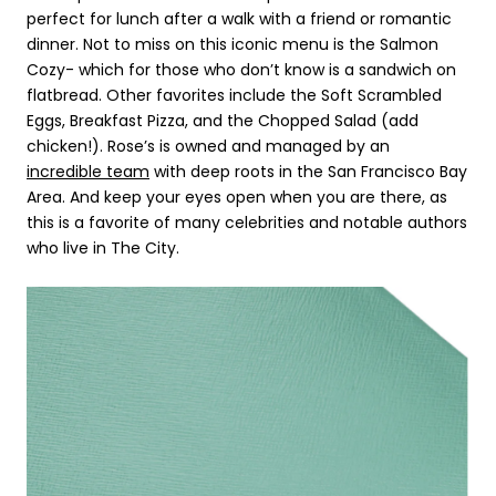
perfect for lunch after a walk with a friend or romantic
dinner. Not to miss on this iconic menu is the Salmon
Cozy- which for those who don’t know is a sandwich on
flatbread. Other favorites include the Soft Scrambled
Eggs, Breakfast Pizza, and the Chopped Salad (add
chicken!). Rose’s is owned and managed by an
incredible team
with deep roots in the San Francisco Bay
Area. And keep your eyes open when you are there, as
this is a favorite of many celebrities and notable authors
who live in The City.