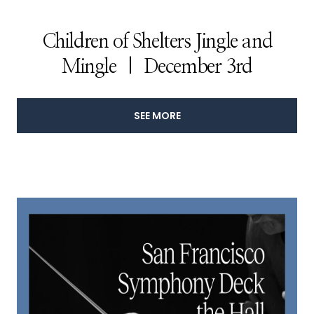
Children of Shelters Jingle and
Mingle | December 3rd
SEE MORE