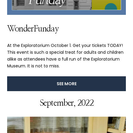
WonderFunday
At the Exploratorium October 1. Get your tickets TODAY!
This event is such a special treat for adults and children
alike as attendees have a full run of the Exploratorium
Museum. It is not to miss.
SEE MORE
September, 2022