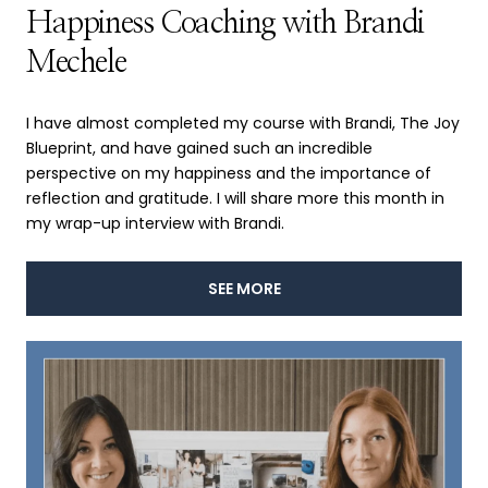
Happiness Coaching with Brandi
Mechele
I have almost completed my course with Brandi, The Joy
Blueprint, and have gained such an incredible
perspective on my happiness and the importance of
reflection and gratitude. I will share more this month in
my wrap-up interview with Brandi.
SEE MORE