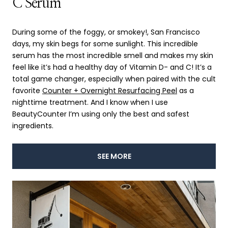
C Serum
During some of the foggy, or smokey!, San Francisco
days, my skin begs for some sunlight. This incredible
serum has the most incredible smell and makes my skin
feel like it’s had a healthy day of Vitamin D- and C! It’s a
total game changer, especially when paired with the cult
favorite
Counter + Overnight Resurfacing Peel
as a
nighttime treatment. And I know when I use
BeautyCounter I’m using only the best and safest
ingredients.
SEE MORE