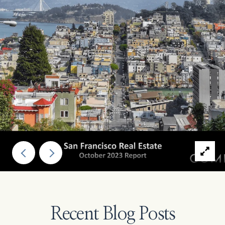
Recent Blog Posts