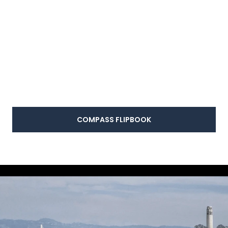
COMPASS FLIPBOOK