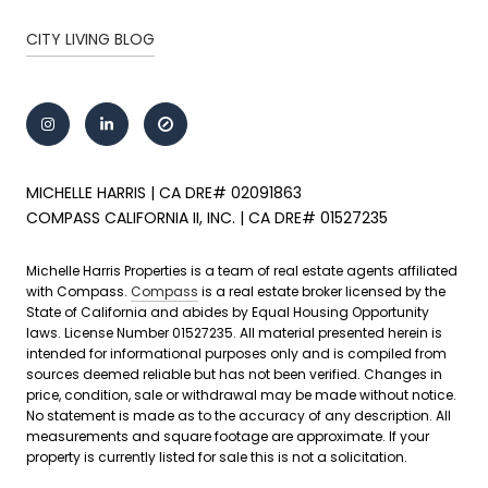
CITY LIVING BLOG
MICHELLE HARRIS | CA DRE# 02091863
COMPASS CALIFORNIA II, INC. | CA DRE# 01527235
Michelle Harris Properties is a team of real estate agents affiliated
with Compass.
Compass
is a real estate broker licensed by the
State of California and abides by Equal Housing Opportunity
laws. License Number 01527235. All material presented herein is
intended for informational purposes only and is compiled from
sources deemed reliable but has not been verified. Changes in
price, condition, sale or withdrawal may be made without notice.
No statement is made as to the accuracy of any description. All
measurements and square footage are approximate. If your
property is currently listed for sale this is not a solicitation.