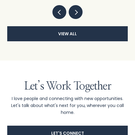
VIEW ALL
Let’s Work Together
I love people and connecting with new opportunities.
Let's talk about what's next for you, wherever you call
home.
LET'S CONNECT