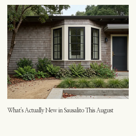
s
What's Actually New in Sausalito This August