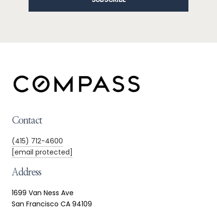
Contact
(415) 712-4600
[email protected]
Address
1699 Van Ness Ave
San Francisco CA 94109