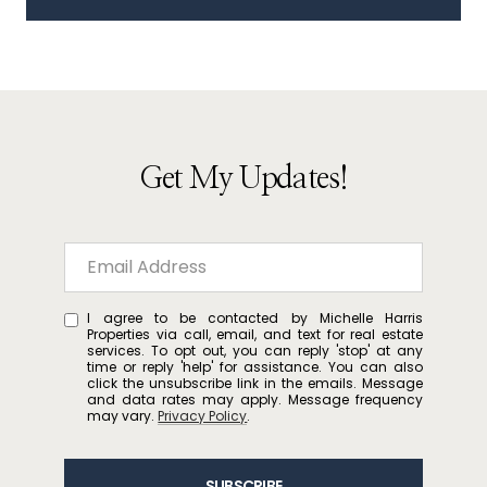
Get My Updates!
I agree to be contacted by Michelle Harris
Properties via call, email, and text for real estate
services. To opt out, you can reply 'stop' at any
time or reply 'help' for assistance. You can also
click the unsubscribe link in the emails. Message
and data rates may apply. Message frequency
may vary.
Privacy Policy
.
SUBSCRIBE